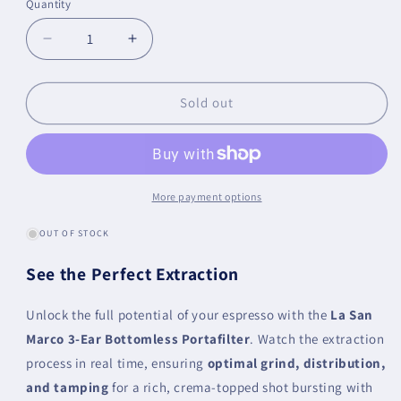
Quantity
Quantity
Decrease
Increase
quantity
quantity
for
for
La
La
Sold out
San
San
Marco
Marco
Bottomless
Bottomless
/
/
Naked
Naked
More payment options
Portafilter
Portafilter
OUT OF STOCK
See the Perfect Extraction
Unlock the full potential of your espresso with the
La San
Marco 3-Ear Bottomless Portafilter
. Watch the extraction
process in real time, ensuring
optimal grind, distribution,
and tamping
for a rich, crema-topped shot bursting with