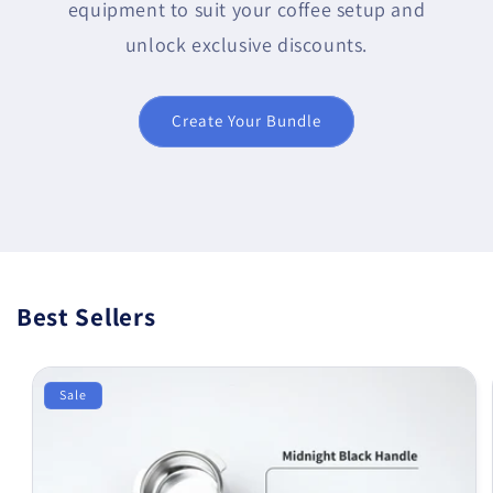
equipment to suit your coffee setup and
unlock exclusive discounts.
Create Your Bundle
Best Sellers
Sale