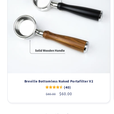
Breville Bottomless Naked Portafilter V2
(40)
Regular
Sale
$60.00
$80.00
price
price