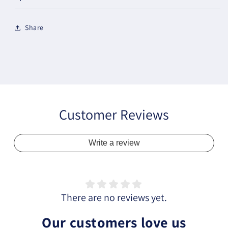
Share
Customer Reviews
Write a review
There are no reviews yet.
Our customers love us