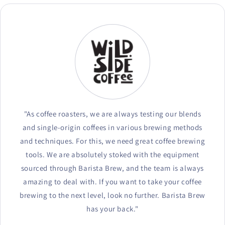
"As coffee roasters, we are always testing our blends
and single-origin coffees in various brewing methods
and techniques. For this, we need great coffee brewing
tools. We are absolutely stoked with the equipment
sourced through Barista Brew, and the team is always
amazing to deal with. If you want to take your coffee
brewing to the next level, look no further. Barista Brew
has your back."