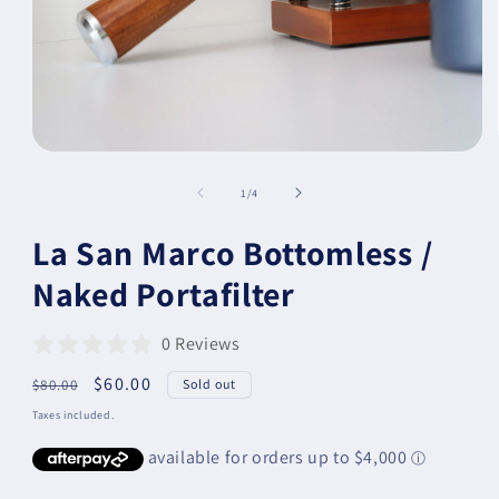
of
1
/
4
La San Marco Bottomless /
Naked Portafilter
0 Reviews
Regular
Sale
$60.00
$80.00
Sold out
price
price
Taxes included.