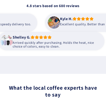
4.8 stars based on
680
reviews
Kyle H.
dy delivery too.
Excellent quality. Better than I wa
Shelley G.
Arrived quickly after purchasing. Holds the heat, nice
choice of colors, easy to clean.
What the local coffee experts have
to say