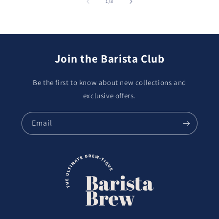
of
1
/
8
Join the Barista Club
Be the first to know about new collections and
exclusive offers.
Email