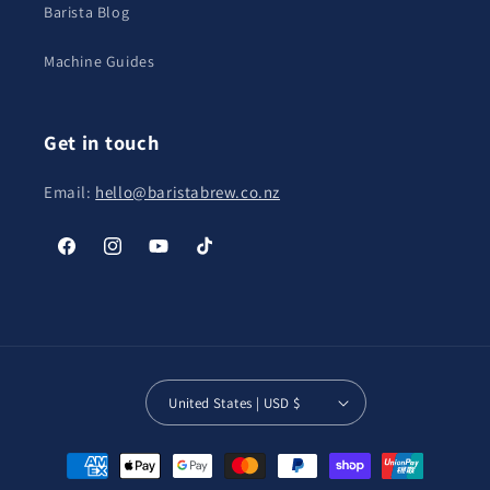
Barista Blog
Machine Guides
Get in touch
Email:
hello@baristabrew.co.nz
Facebook
Instagram
YouTube
TikTok
United States | USD $
Payment
methods