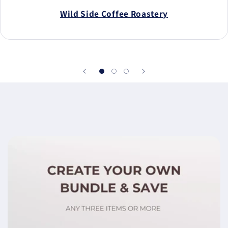
Wild Side Coffee Roastery