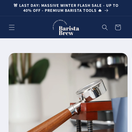
Skip to
🚨 LAST DAY: MASSIVE WINTER FLASH SALE - UP TO
content
40% OFF - PREMIUM BARISTA TOOLS 🔥
Cart
Skip to
product
information