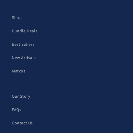
Shop
Bundle Deals
Best Sellers
New Arrivals
Matcha
Our Story
FAQs
Contact Us