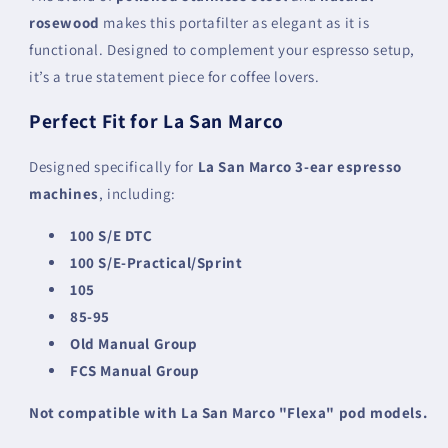
rosewood
makes this portafilter as elegant as it is
functional. Designed to complement your espresso setup,
it’s a true statement piece for coffee lovers.
Perfect Fit for La San Marco
Designed specifically for
La San Marco 3-ear espresso
machines
, including:
100 S/E DTC
100 S/E-Practical/Sprint
105
85-95
Old Manual Group
FCS Manual Group
Not compatible with La San Marco "Flexa" pod models.