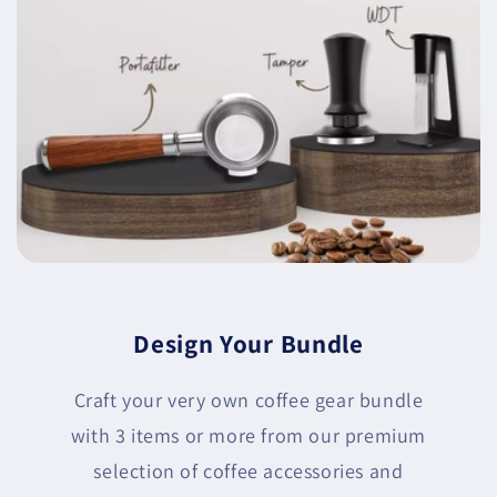
Design Your Bundle
Craft your very own coffee gear bundle
with 3 items or more from our premium
selection of coffee accessories and