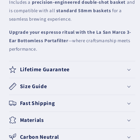
Includes a
precision-engineered double-shot basket
and
is compatible with all
standard 58mm baskets
for a
seamless brewing experience.
Upgrade your espresso ritual with the La San Marco 3-
Ear Bottomless Portafilter
—where craftsmanship meets
performance.
Lifetime Guarantee
Size Guide
Fast Shipping
Materials
Carbon Neutral