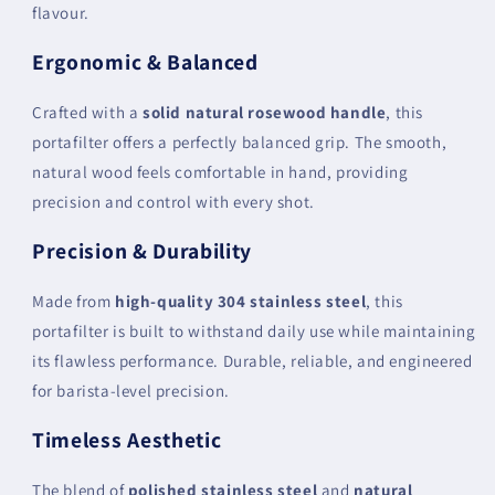
flavour.
Ergonomic & Balanced
Crafted with a
solid natural rosewood handle
, this
portafilter offers a perfectly balanced grip. The smooth,
natural wood feels comfortable in hand, providing
precision and control with every shot.
Precision & Durability
Made from
high-quality 304 stainless steel
, this
portafilter is built to withstand daily use while maintaining
its flawless performance. Durable, reliable, and engineered
for barista-level precision.
Timeless Aesthetic
The blend of
polished stainless steel
and
natural